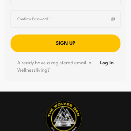
SIGN UP
Already have a registered email in
Log In
Wellnessliving?