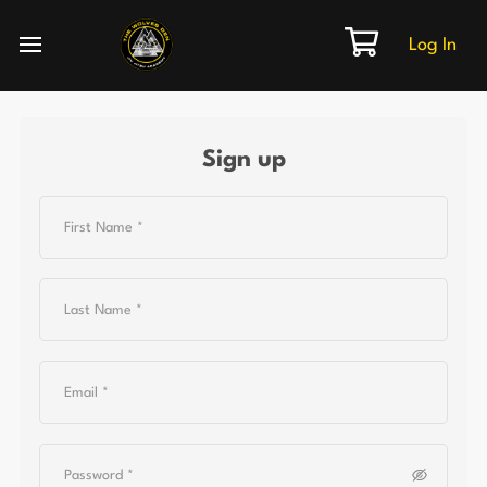
Log In
Sign up