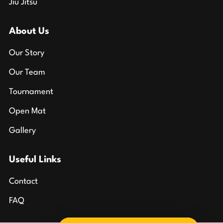
Jiu Jitsu
About Us
Our Story
Our Team
Tournament
Open Mat
Gallery
Useful Links
Contact
FAQ