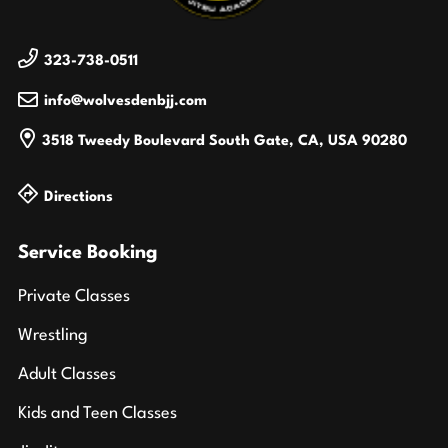
323-738-0511
info@wolvesdenbjj.com
3518 Tweedy Boulevard
South Gate, CA, USA
90280
Directions
Service Booking
Private Classes
Wrestling
Adult Classes
Kids and Teen Classes