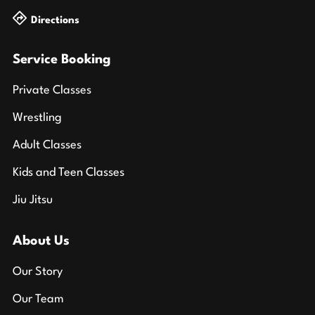
Directions
Service Booking
Private Classes
Wrestling
Adult Classes
Kids and Teen Classes
Jiu Jitsu
About Us
Our Story
Our Team