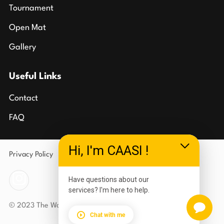
Tournament
Open Mat
Gallery
Useful Links
Contact
FAQ
Hi, I'm CAASI !
Privacy Policy
Terms of Use
Have questions about our
services? I'm here to help.
© 2023 The Wolves Den Carlson Gracie Southgate
Chat with me