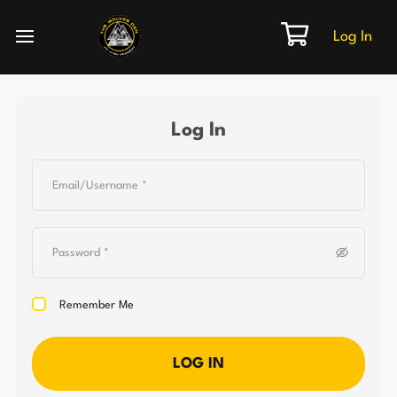
Log In
Log In
Remember Me
LOG IN