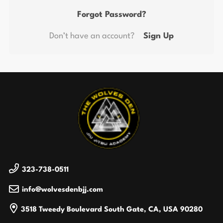
Forgot Password?
Don’t have an account?
Sign Up
323-738-0511
info@wolvesdenbjj.com
3518 Tweedy Boulevard
South Gate, CA, USA
90280