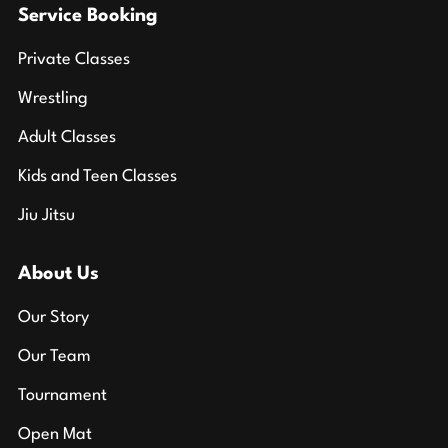
Service Booking
Private Classes
Wrestling
Adult Classes
Kids and Teen Classes
Jiu Jitsu
About Us
Our Story
Our Team
Tournament
Open Mat