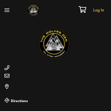
Log In
Directions