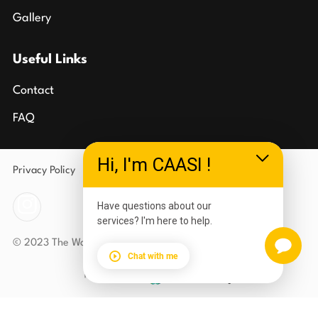
Gallery
Useful Links
Contact
FAQ
Hi, I'm CAASI !
Privacy Policy
Terms of Use
Have questions about our
services? I'm here to help.
© 2023 The Wolves Den Carlson Gracie Southgate
Chat with me