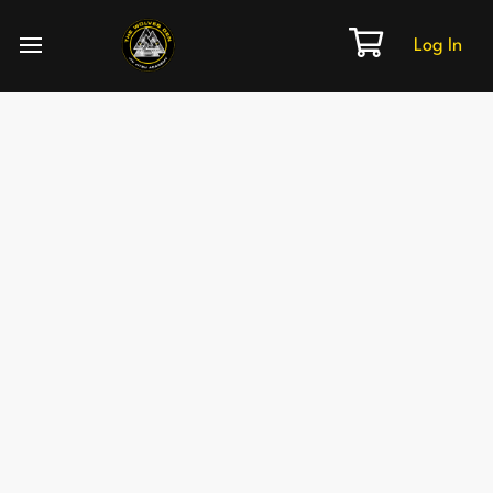
Log In