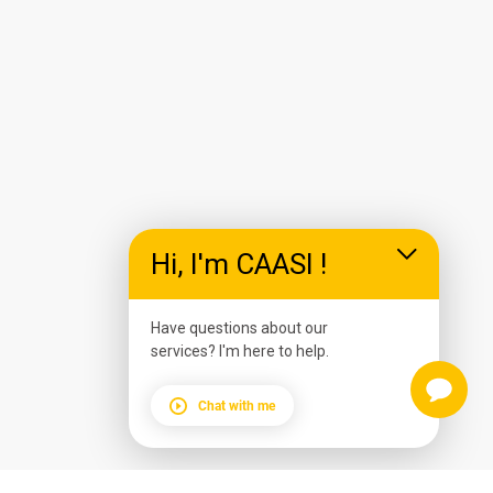
Hi, I'm CAASI !
Have questions about our
services? I'm here to help.
Chat with me