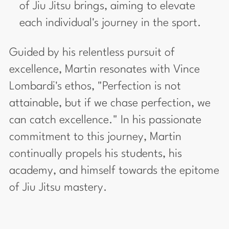
of Jiu Jitsu brings, aiming to elevate
each individual's journey in the sport.
Guided by his relentless pursuit of
excellence, Martin resonates with Vince
Lombardi's ethos, "Perfection is not
attainable, but if we chase perfection, we
can catch excellence." In his passionate
commitment to this journey, Martin
continually propels his students, his
academy, and himself towards the epitome
of Jiu Jitsu mastery.