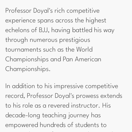
Professor Doyal's rich competitive
experience spans across the highest
echelons of BJJ, having battled his way
through numerous prestigious
tournaments such as the World
Championships and Pan American
Championships.
In addition to his impressive competitive
record, Professor Doyal's prowess extends
to his role as a revered instructor. His
decade-long teaching journey has
empowered hundreds of students to