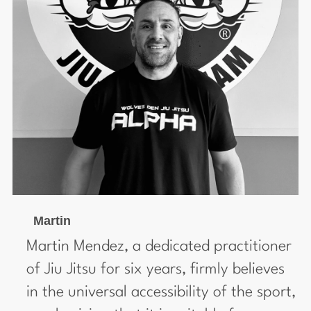
Martin
Martin Mendez, a dedicated practitioner
of Jiu Jitsu for six years, firmly believes
in the universal accessibility of the sport,