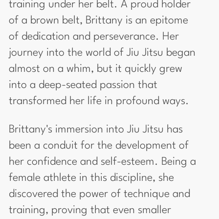
training under her belt. A proud holder
of a brown belt, Brittany is an epitome
of dedication and perseverance. Her
journey into the world of Jiu Jitsu began
almost on a whim, but it quickly grew
into a deep-seated passion that
transformed her life in profound ways.
Brittany's immersion into Jiu Jitsu has
been a conduit for the development of
her confidence and self-esteem. Being a
female athlete in this discipline, she
discovered the power of technique and
training, proving that even smaller