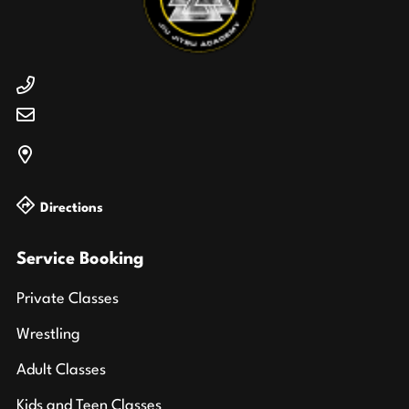
Directions
Service Booking
Private Classes
Wrestling
Adult Classes
Kids and Teen Classes