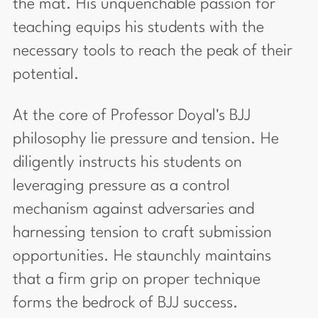
the mat. His unquenchable passion for
teaching equips his students with the
necessary tools to reach the peak of their
potential.
At the core of Professor Doyal's BJJ
philosophy lie pressure and tension. He
diligently instructs his students on
leveraging pressure as a control
mechanism against adversaries and
harnessing tension to craft submission
opportunities. He staunchly maintains
that a firm grip on proper technique
forms the bedrock of BJJ success.