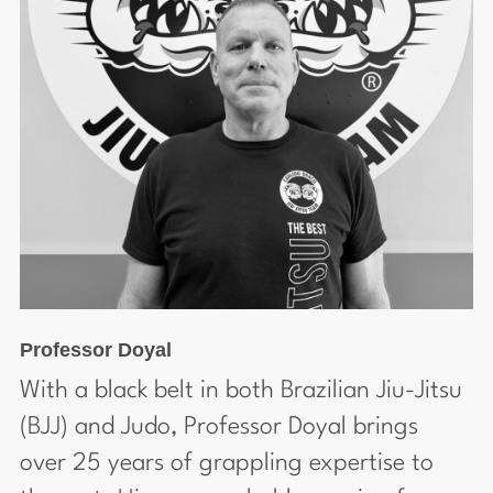
Professor Doyal
With a black belt in both Brazilian Jiu-Jitsu
(BJJ) and Judo, Professor Doyal brings
over 25 years of grappling expertise to