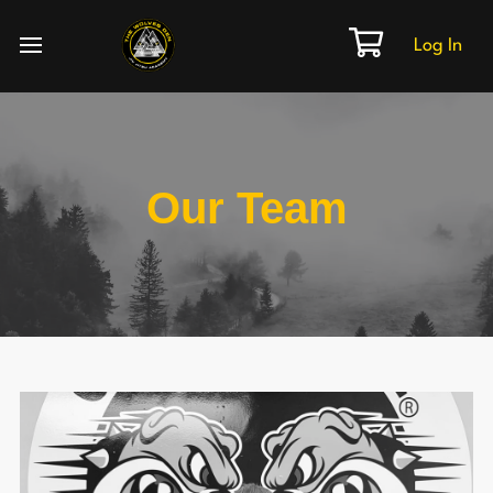
Log In
Our Team