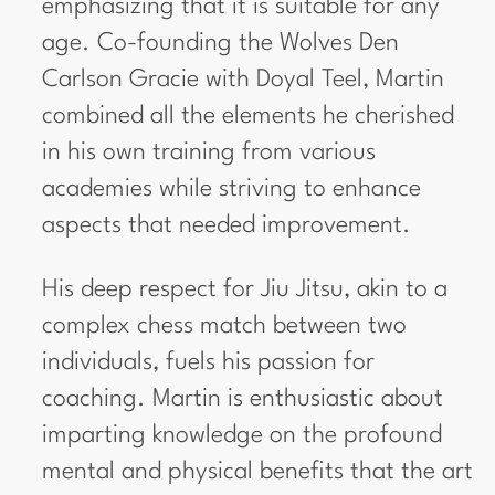
emphasizing that it is suitable for any
age. Co-founding the Wolves Den
Carlson Gracie with Doyal Teel, Martin
combined all the elements he cherished
in his own training from various
academies while striving to enhance
aspects that needed improvement.
His deep respect for Jiu Jitsu, akin to a
complex chess match between two
individuals, fuels his passion for
coaching. Martin is enthusiastic about
imparting knowledge on the profound
mental and physical benefits that the art