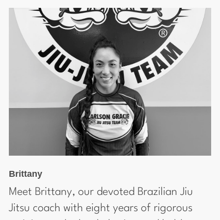
Brittany
Meet Brittany, our devoted Brazilian Jiu
Jitsu coach with eight years of rigorous