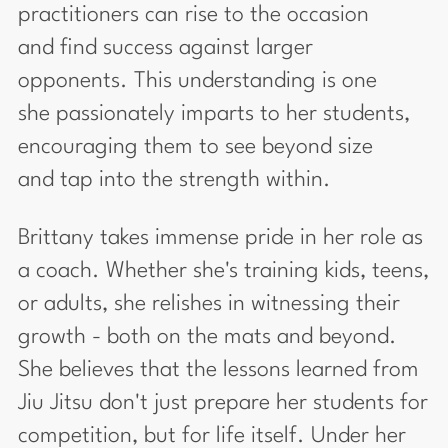
practitioners can rise to the occasion
and find success against larger
opponents. This understanding is one
she passionately imparts to her students,
encouraging them to see beyond size
and tap into the strength within.
Brittany takes immense pride in her role as
a coach. Whether she's training kids, teens,
or adults, she relishes in witnessing their
growth - both on the mats and beyond.
She believes that the lessons learned from
Jiu Jitsu don't just prepare her students for
competition, but for life itself. Under her