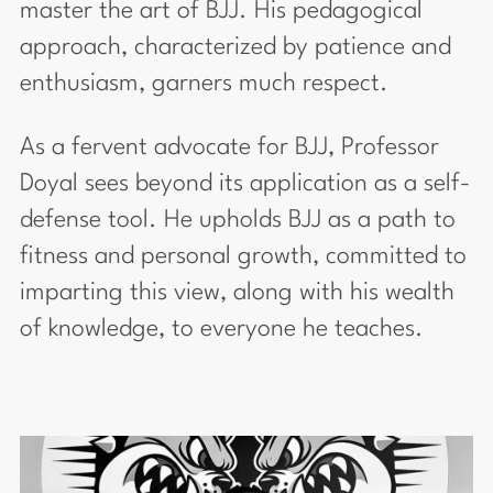
master the art of BJJ. His pedagogical
approach, characterized by patience and
enthusiasm, garners much respect.
As a fervent advocate for BJJ, Professor
Doyal sees beyond its application as a self-
defense tool. He upholds BJJ as a path to
fitness and personal growth, committed to
imparting this view, along with his wealth
of knowledge, to everyone he teaches.