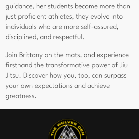
guidance, her students become more than
just proficient athletes, they evolve into
individuals who are more self-assured,
disciplined, and respectful.
Join Brittany on the mats, and experience
firsthand the transformative power of Jiu
Jitsu. Discover how you, too, can surpass
your own expectations and achieve
greatness.