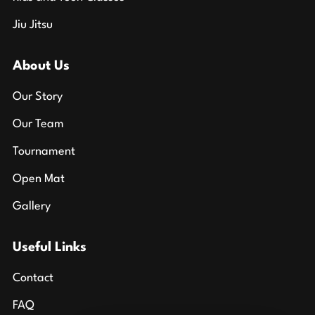
Jiu Jitsu
About Us
Our Story
Our Team
Tournament
Open Mat
Gallery
Useful Links
Contact
FAQ